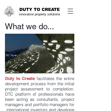
DUTY TO CREATE
innovative property solu
tions
What we do...
facilitates the entire
Duty to Create
development process from the initial
project assessment to completion.
DTC platform of professionals have
been acting as consultants, project
managers and portfolio managers for
international investors and develope