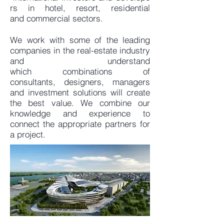
rs in hotel, resort, residential
and commercial sectors.
We work with some of the leading
companies in the real-estate industry
and understand
which combinations of
consultants, designers, managers
and investment solutions will create
the best value. We combine our
knowledge and experience to
connect the appropriate partners for
a project.